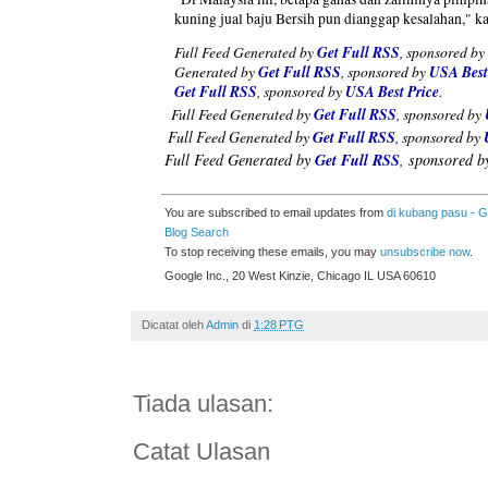
kuning jual baju Bersih pun dianggap kesalahan," k
Full Feed Generated by
Get Full RSS
, sponsored by
Generated by
Get Full RSS
, sponsored by
USA Best
Get Full RSS
, sponsored by
USA Best Price
.
Full Feed Generated by
Get Full RSS
, sponsored by
Full Feed Generated by
Get Full RSS
, sponsored by
Full Feed Generated by
Get Full RSS
, sponsored 
You are subscribed to email updates from
di kubang pasu - 
Blog Search
To stop receiving these emails, you may
unsubscribe now
.
Google Inc., 20 West Kinzie, Chicago IL USA 60610
Dicatat oleh
Admin
di
1:28 PTG
Tiada ulasan:
Catat Ulasan